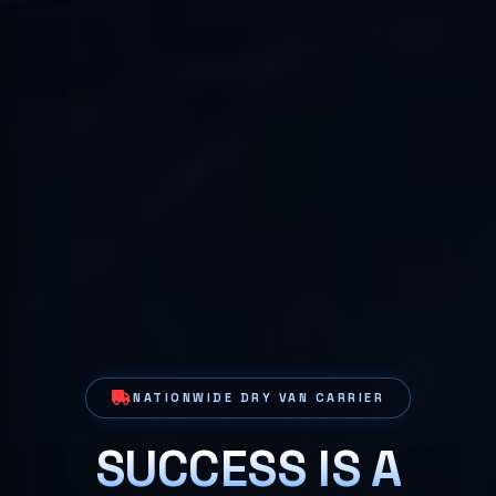
NATIONWIDE DRY VAN CARRIER
SUCCESS IS A