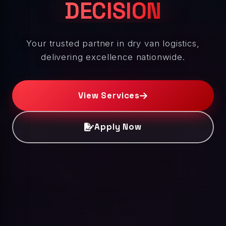
DECISION
Your trusted partner in dry van logistics,
delivering excellence nationwide.
View Services
Apply Now